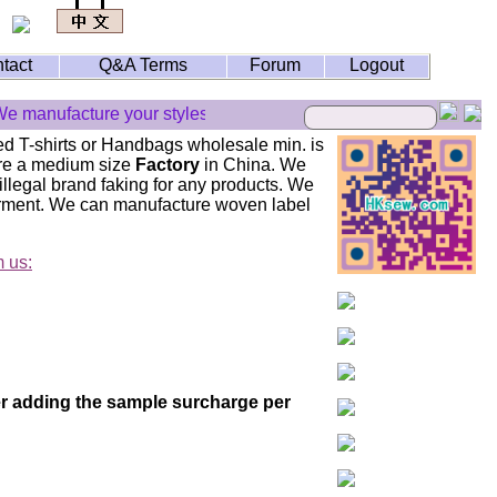
tact
Q&A Terms
Forum
Logout
e manufacture your styles but we don't do illegal brand faking p
ed T-shirts or Handbags wholesale min. is
 are a medium size
Factory
in China. We
llegal brand faking for any products. We
arment. We can manufacture woven label
m us:
der adding the sample surcharge per