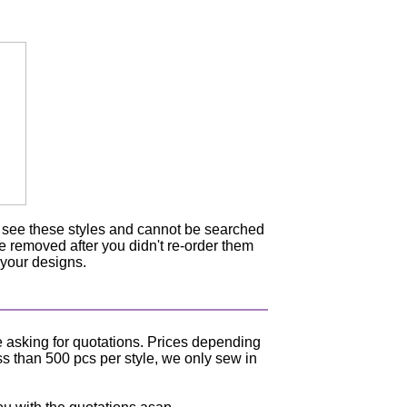
n see these styles and cannot be searched
be removed after you didn't re-order them
 your designs.
e asking for quotations. Prices depending
ss than 500 pcs per style, we only sew in