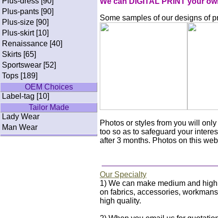
Plus-dress [90]
We can DIGITAL PRINT your own p
Plus-pants [90]
Some samples of our designs of pri
Plus-size [90]
Plus-skirt [10]
Renaissance [40]
Skirts [65]
Sportswear [52]
Tops [189]
OEM Choices
Label-tag [10]
Tailor Made
Lady Wear
Photos or styles from you will on
Man Wear
too so as to safeguard your interes
after 3 months. Photos on this webs
Our Specialty
1) We can make medium and high qua
on fabrics, accessories, workmanshi
high quality.