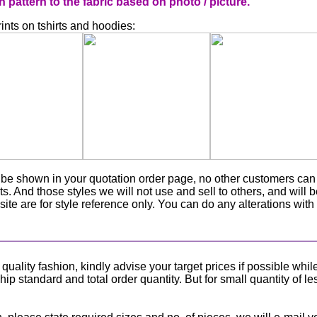
attern to the fabric based on photo / picture.
nts on tshirts and hoodies:
ly be shown in your quotation order page, no other customers ca
ts. And those styles we will not use and sell to others, and will 
ite are for style reference only. You can do any alterations with
lity fashion, kindly advise your target prices if possible whil
p standard and total order quantity. But for small quantity of le