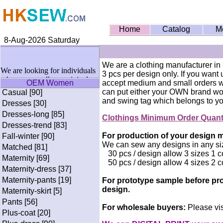
Home
Catalog
M
8-Aug-2026 Saturday
We are a clothing manufacturer in
We are looking for individuals
3 pcs per design only. If you want
who wanna sell our original
OEM Women
accept medium and small orders wi
designs of T-shirts & Fitness
can put either your OWN brand wo
Casual [90]
Wears on social medias on
and swing tag which belongs to yo
Dresses [30]
commission basis. If interested
Dresses-long [85]
pls write me in the CONTACT
Clothings Minimum Order Quan
page. Thanks alot.
Dresses-trend [83]
For production of your design mi
Fall-winter [90]
We can sew any designs in any si
Matched [81]
30 pcs / design allow 3 sizes 1 c
Maternity [69]
50 pcs / design allow 4 sizes 2 c
Maternity-dress [37]
Maternity-pants [19]
For prototype sample before pro
design.
Maternity-skirt [5]
Pants [56]
For wholesale buyers:
Please vis
Plus-coat [20]