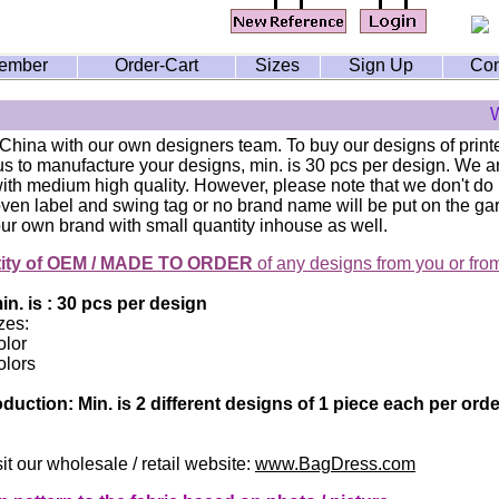
ember
Order-Cart
Sizes
Sign Up
Con
W
 China with our own designers team. To buy our designs of print
 us to manufacture your designs, min. is 30 pcs per design. We
th medium high quality. However, please note that we don't do i
ven label and swing tag or no brand name will be put on the g
ur own brand with small quantity inhouse as well.
tity of OEM / MADE TO ORDER
of any designs from you or fro
n. is : 30 pcs per design
zes:
olor
olors
duction: Min. is 2 different designs of 1 piece each per or
it our wholesale / retail website:
www.BagDress.com