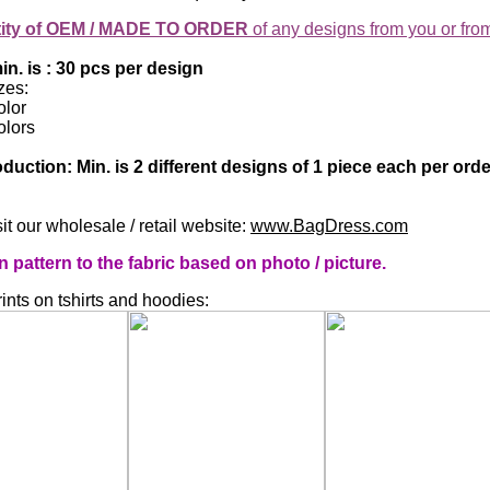
tity of OEM / MADE TO ORDER
of any designs from you or fro
n. is : 30 pcs per design
zes:
olor
olors
duction: Min. is 2 different designs of 1 piece each per or
it our wholesale / retail website:
www.BagDress.com
attern to the fabric based on photo / picture.
nts on tshirts and hoodies: