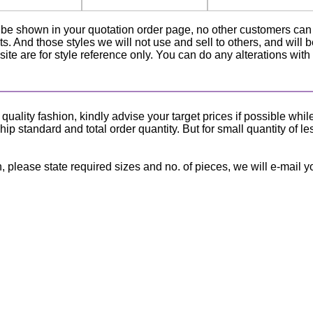
ly be shown in your quotation order page, no other customers ca
ts. And those styles we will not use and sell to others, and will 
ite are for style reference only. You can do any alterations with
lity fashion, kindly advise your target prices if possible whil
p standard and total order quantity. But for small quantity of le
, please state required sizes and no. of pieces, we will e-mail y