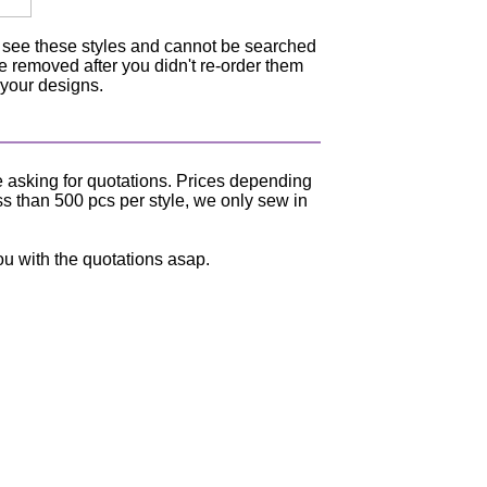
n see these styles and cannot be searched
be removed after you didn't re-order them
 your designs.
e asking for quotations. Prices depending
ss than 500 pcs per style, we only sew in
ou with the quotations asap.