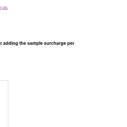
m us:
der adding the sample surcharge per