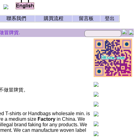
聯系我們
購買流程
留言板
登出
冒牌貨.
。不做冒牌貨。
ed T-shirts or Handbags wholesale min. is
 are a medium size
Factory
in China. We
llegal brand faking for any products. We
arment. We can manufacture woven label