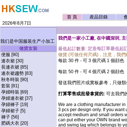
首 頁
産品目錄
2026年8月7日
我們是一家小工廠, 在中國深圳, 
我们是中国服装生产小加工
厂, 欢迎小订单.
做貨女裝
最低起訂數量:
定造每訂單最低起訂
绝不接受任何要求生产仿牌
便服 [90]
做貨 (可做任何尺碼)，注意，我
服装. 谢谢.
每款 30 件 - 可 3 個尺碼 1 個顔色
連衣裙 [30]
長連衣裙 [85]
每款 50 件 - 可 4 個尺碼 2 個顔色
連衣裙趨勢 [83]
秋冬時裝 [90]
發送我們照片或實板參考，只做類似
套裝 [81]
孕婦時裝 [69]
打算零售或批發拿貨的:
可去我們
孕婦連衣裙 [37]
孕婦褲子 [19]
We are a clothing manufacturer in
3 pcs per design only. If you want
孕婦裙子 [5]
accept medium and small orders wi
褲子 [56]
can put either your OWN brand wo
肥碼大衣 [20]
and swing tag which belongs to yo