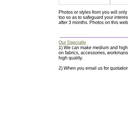
Photos or styles from you will on
too so as to safeguard your interes
after 3 months. Photos on this webs
Our Specialty
1) We can make medium and high qua
on fabrics, accessories, workmanshi
high quality.
2) When you email us for quotation