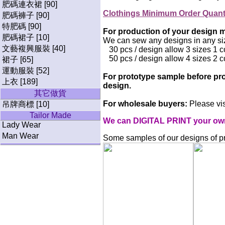
肥碼連衣裙 [90]
Clothings Minimum Order Quan
肥碼褲子 [90]
特肥碼 [90]
For production of your design mi
肥碼裙子 [10]
We can sew any designs in any si
文藝複興服裝 [40]
30 pcs / design allow 3 sizes 1 c
50 pcs / design allow 4 sizes 2 c
裙子 [65]
運動服裝 [52]
For prototype sample before pro
上衣 [189]
design.
其它做貨
For wholesale buyers:
Please vis
吊牌商標 [10]
Tailor Made
We can DIGITAL PRINT your own p
Lady Wear
Man Wear
Some samples of our designs of pri