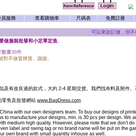
會員服務
查看購物車
尺碼表
免費註冊
可以來款訂做，但不做
主要做服裝批發和小定單定造.
數量30件
們絕對不做冒牌貨。謝謝。
及有改良過的款式，大約 2-4 星期交貨。我們找布料及附件
的零售及批發網站
www.BagDress.com
 China with our own designers team. To buy our designs of print
 us to manufacture your designs, min. is 30 pcs per design. We
th medium high quality. However, please note that we don't do i
ven label and swing tag or no brand name will be put on the g
ur own brand with small quantity inhouse as well.