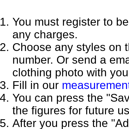
You must register to be
any charges.
Choose any styles on thi
number. Or send a emai
clothing photo with yo
Fill in our
measurement
You can press the "Sa
the figures for future u
After you press the "A