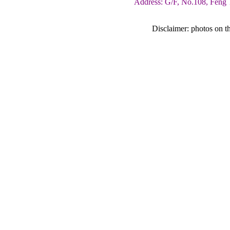
Address: G/F, No.108, Feng 
Disclaimer: photos on th