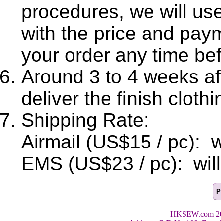
procedures, we will use
with the price and pay
your order any time be
Around 3 to 4 weeks aft
deliver the finish clothi
Shipping Rate:
Airmail (US$15 / pc): wi
EMS (US$23 / pc): will 
HKSEW.com 200