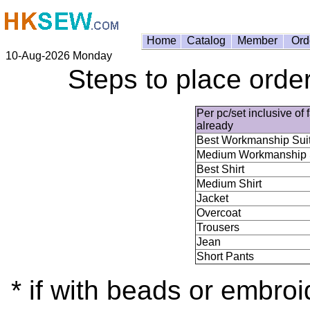
Home
Catalog
Member
Ord
10-Aug-2026 Monday
Steps to place order
Per pc/set inclusive of 
already
Best Workmanship Sui
Medium Workmanship 
Best Shirt
Medium Shirt
Jacket
Overcoat
Trousers
Jean
Short Pants
* if with beads or embroi