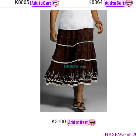
K8865
K8864
K3100
HKSEW.com 200