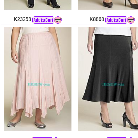
K23253
K8868