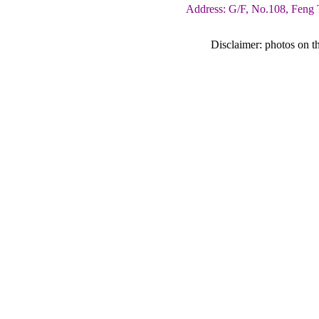
Address: G/F, No.108, Feng 
Disclaimer: photos on th