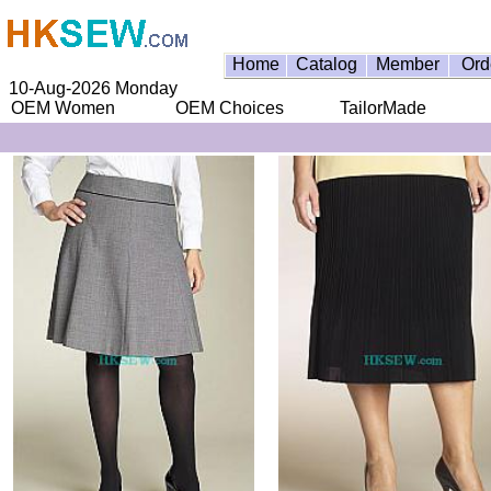
Home
Catalog
Member
Ord
10-Aug-2026 Monday
OEM Women
OEM Choices
TailorMade