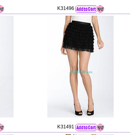
K31496
K31491