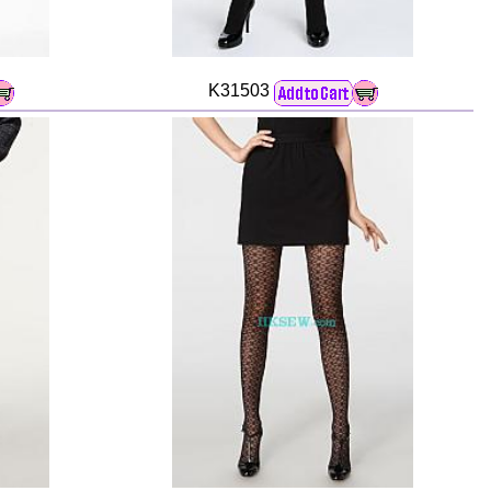
K31503