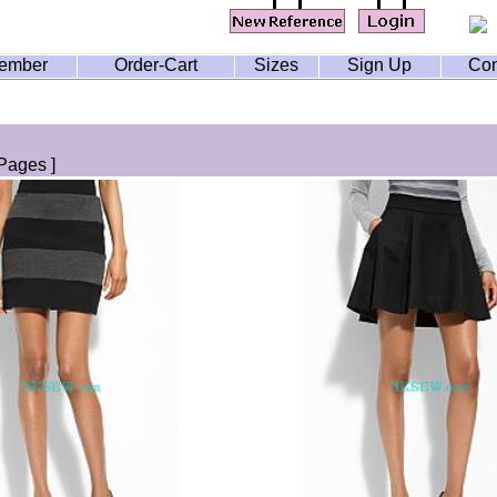
ember
Order-Cart
Sizes
Sign Up
Con
Pages ]