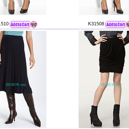
1510
K31508