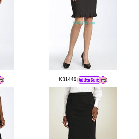
K31446