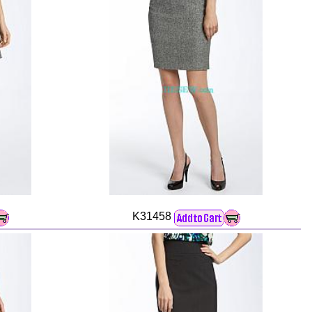
K31458