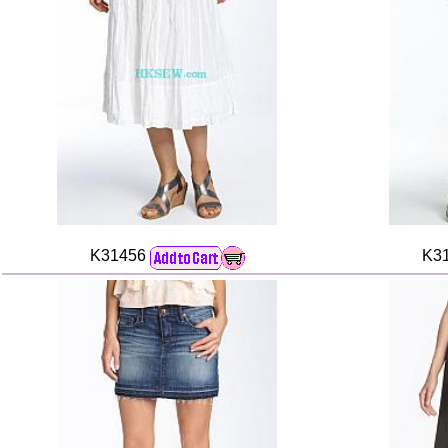
K31456
K3