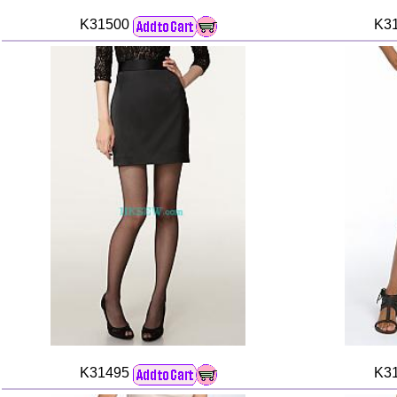
K31500
K3
K31495
K3