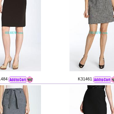
1484
K31461