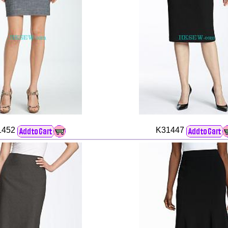
1452
K31447