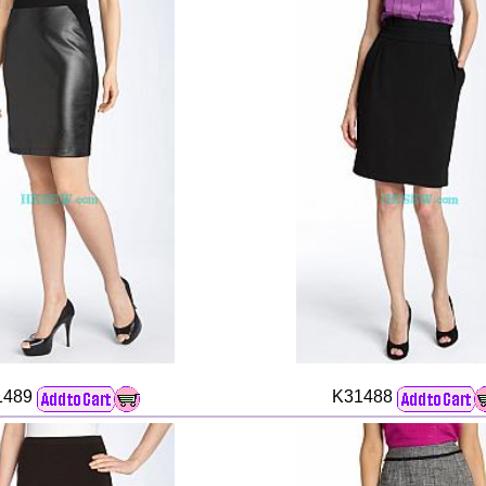
1489
K31488