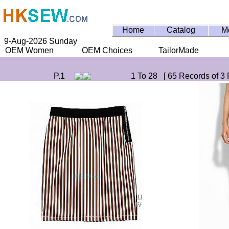
Home
Catalog
M
9-Aug-2026 Sunday
OEM Women
OEM Choices
TailorMade
P.1
1 To 28 [ 65 Records of 3 