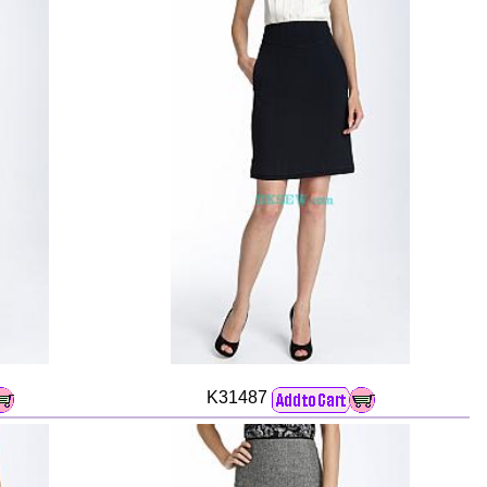
K31487