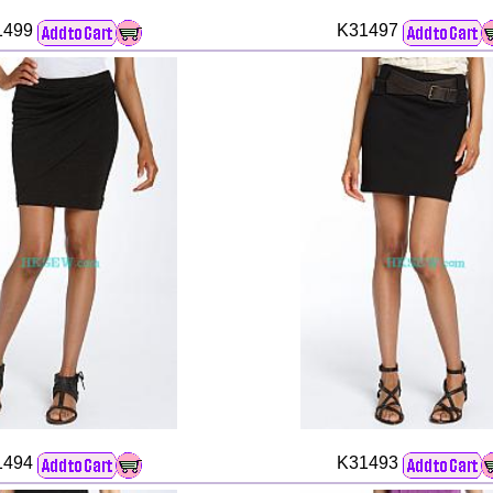
1499
K31497
1494
K31493