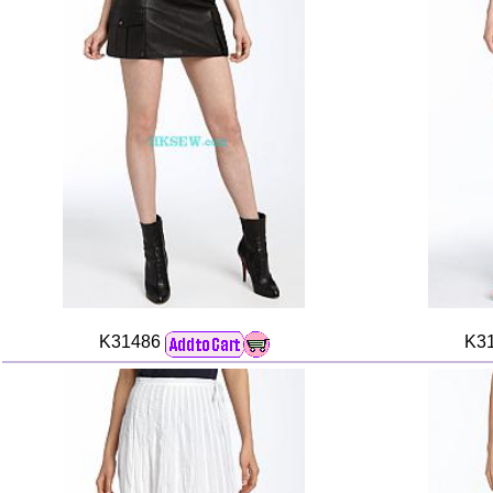
K31486
K3