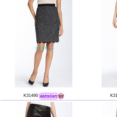
K31490
K3