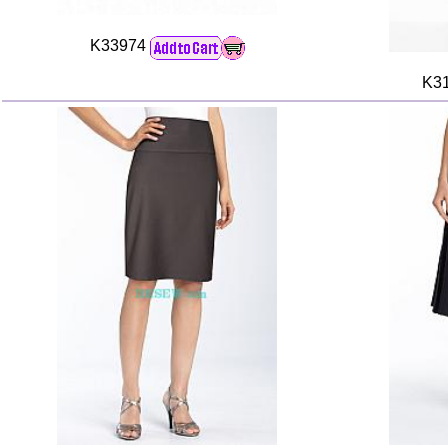
K33974
K3