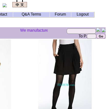
tact
Q&A Terms
Forum
Logout
We manufacture your styles but we don't do illegal bra
To P.