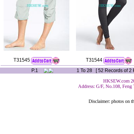
T31545
T31544
P.1
1 To 28 [ 52 Records of 2 
HKSEW.com 200
Address: G/F, No.108, Feng 
Disclaimer: photos on th