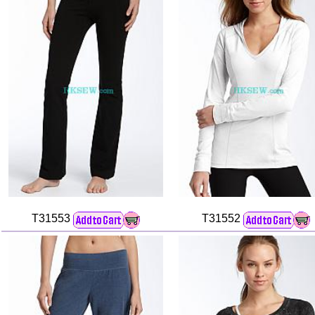
T31553
T31552