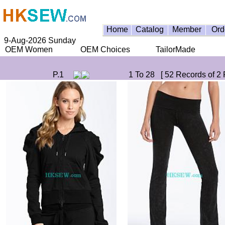
Home
Catalog
Member
Ord
9-Aug-2026 Sunday
OEM Women
OEM Choices
TailorMade
P.1
1 To 28 [ 52 Records of 2 