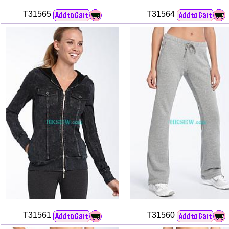
T31565
T31564
T31561
T31560