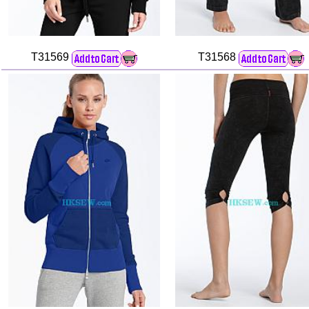
T31569
T31568