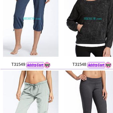
T31549
T31548