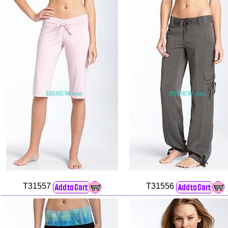
T31557
T31556